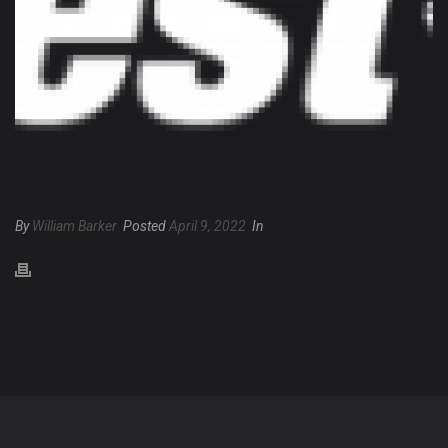
By
William Barker
Posted
April 9, 2022
In