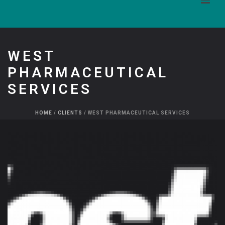
WEST
PHARMACEUTICAL
SERVICES
HOME
/
CLIENTS
/ WEST PHARMACEUTICAL SERVICES