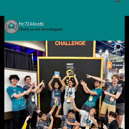
ftc7244ootb
Check us out on Instagram