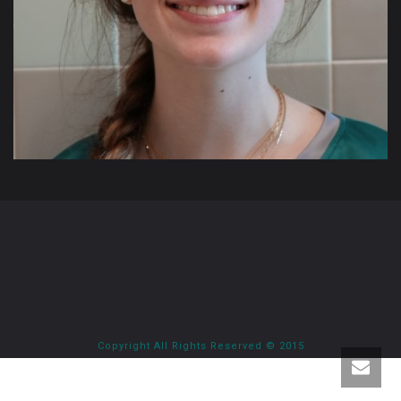
Copyright All Rights Reserved © 2015