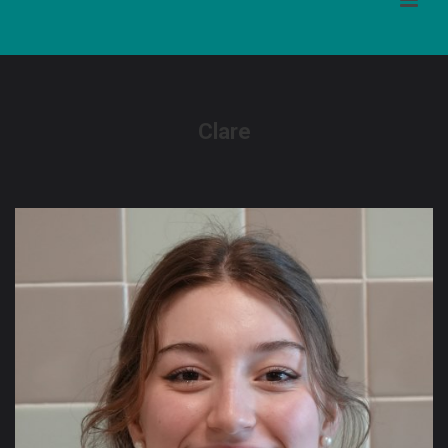
Clare