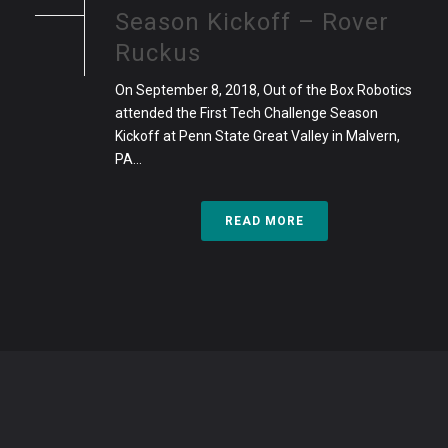
Season Kickoff – Rover
Ruckus
On September 8, 2018, Out of the Box Robotics
attended the First Tech Challenge Season
Kickoff at Penn State Great Valley in Malvern,
PA...
READ MORE