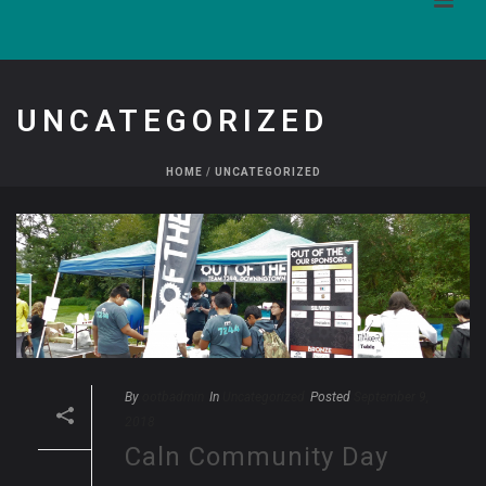
UNCATEGORIZED
HOME
/
UNCATEGORIZED
By
ootbadmin
In
Uncategorized
Posted
September 9,
2018
Caln Community Day