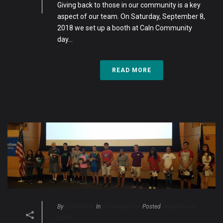
Giving back to those in our community is a key
aspect of our team. On Saturday, September 8,
2018 we set up a booth at Caln Community
day...
READ MORE
By
ootbadmin
In
Uncategorized
Posted
September 8,
2018